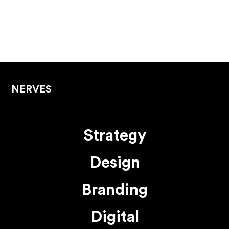
NERVES
Strategy
Design
Branding
Digital