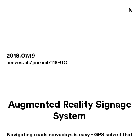
NE
S
D
B
2018.07.19
nerves.ch/journal/118-UQ
D
A
J
Augmented Reality Signage
De
System
Fo
Co
Jo
Navigating roads nowadays is easy - GPS solved that