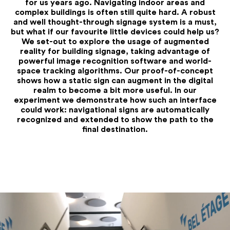
for us years ago. Navigating indoor areas and
complex buildings is often still quite hard. A robust
and well thought-through signage system is a must,
but what if our favourite little devices could help us?
We set-out to explore the usage of augmented
reality for building signage, taking advantage of
powerful image recognition software and world-
space tracking algorithms. Our proof-of-concept
shows how a static sign can augment in the digital
realm to become a bit more useful. In our
experiment we demonstrate how such an interface
could work: navigational signs are automatically
recognized and extended to show the path to the
final destination.