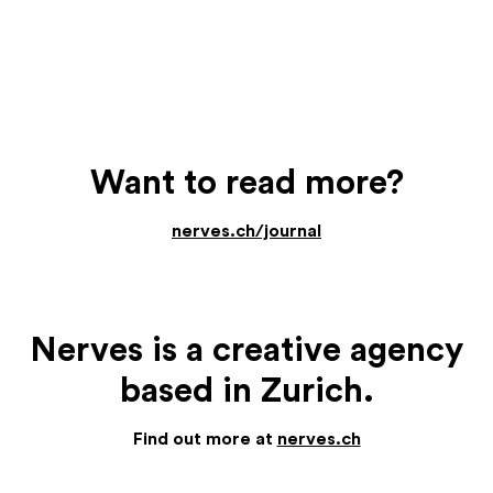
Want to read more?
nerves.ch/journal
Nerves is a creative agency
based in Zurich.
Find out more at
nerves.ch