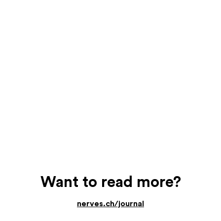
Want to read more?
nerves.ch/journal