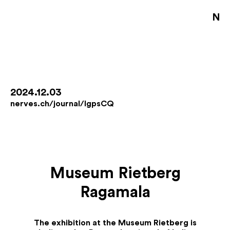
NE
S
D
B
2024.12.03
nerves.ch/journal/IgpsCQ
D
A
J
Museum Rietberg
De
Ragamala
Fo
Co
Jo
The exhibition at the Museum Rietberg is