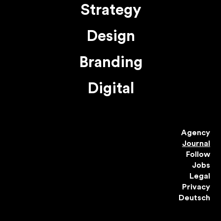
Strategy
Design
Branding
Digital
Agency
Journal
Follow
Jobs
Legal
Privacy
Deutsch