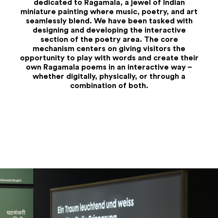
dedicated to Ragamala, a jewel of Indian
miniature painting where music, poetry, and art
seamlessly blend. We have been tasked with
designing and developing the interactive
section of the poetry area. The core
mechanism centers on giving visitors the
opportunity to play with words and create their
own Ragamala poems in an interactive way –
whether digitally, physically, or through a
combination of both.