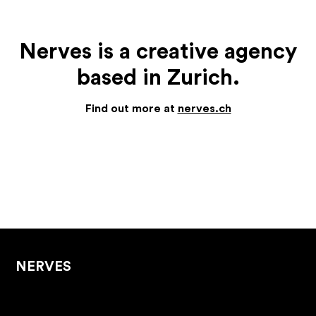
Nerves is a creative agency
based in Zurich.
Find out more at
nerves.ch
NERVES