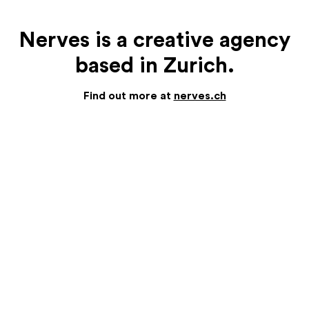
Nerves is a creative agency
based in Zurich.
Find out more at
nerves.ch
NERVES