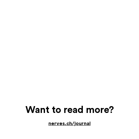
Want to read more?
nerves.ch/journal