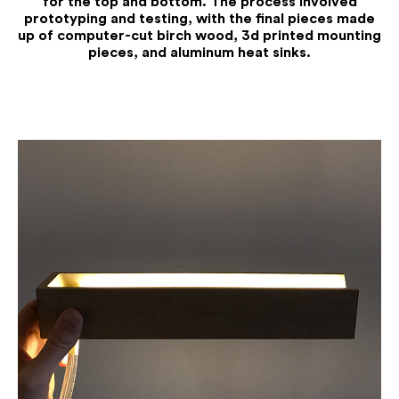
for the top and bottom. The process involved
prototyping and testing, with the final pieces made
up of computer-cut birch wood, 3d printed mounting
pieces, and aluminum heat sinks.