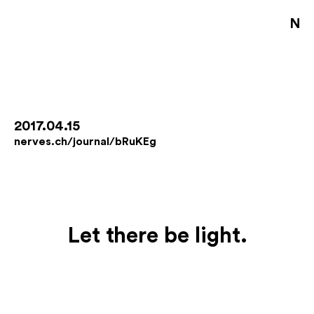
NE
S
D
B
2017.04.15
nerves.ch/journal/bRuKEg
D
A
J
Let there be light.
En
De
Fo
Co