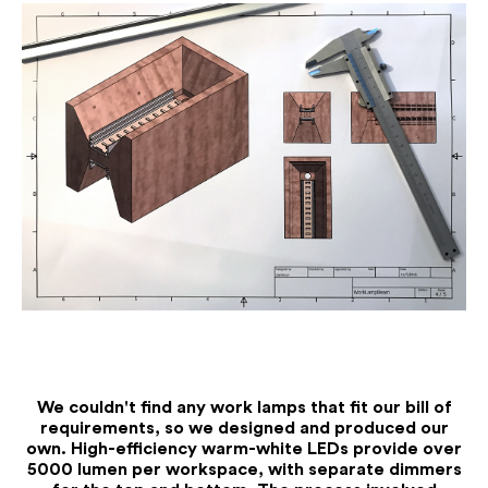
Jo
We couldn't find any work lamps that fit our bill of
requirements, so we designed and produced our
own. High-efficiency warm-white LEDs provide over
5000 lumen per workspace, with separate dimmers