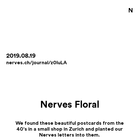
NE
S
D
B
2019.08.19
nerves.ch/journal/z0IuLA
D
A
J
Nerves Floral
De
Fo
We found these beautiful postcards from the
Co
40's in a small shop in Zurich and planted our
Jo
Nerves letters into them.