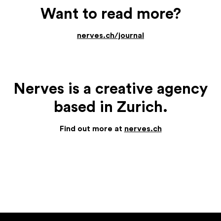
Want to read more?
nerves.ch/journal
Nerves is a creative agency
based in Zurich.
Find out more at
nerves.ch