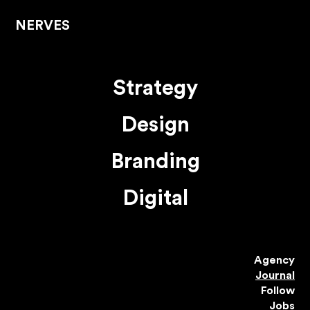
NERVES
Strategy
Design
Branding
Digital
Agency
Journal
Follow
Jobs